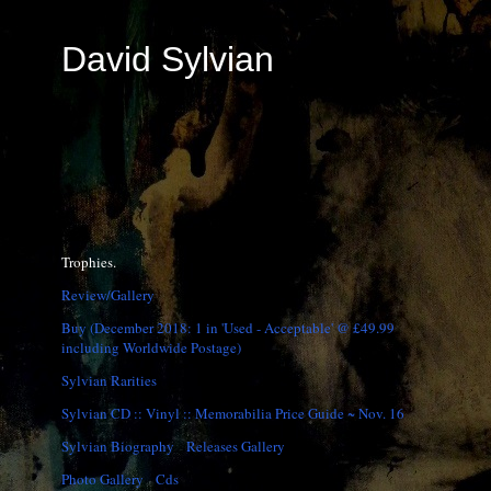
David Sylvian
Trophies.
Review/Gallery
Buy (December 2018: 1 in 'Used - Acceptable' @ £49.99
including Worldwide Postage)
Sylvian Rarities
Sylvian CD :: Vinyl :: Memorabilia Price Guide ~ Nov. 16
Sylvian Biography
Releases Gallery
Photo Gallery
Cds