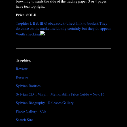
browning towards the side of the tracing paper. 3 or 4 pages
have tear top right.
Price: SOLD
Trophies I, II & III @ ebay.co.uk (direct link to books). They
do come on the market, seldomly certainly but they do appear.
Worth checking
Trophies
.
Review
Reserve
Sylvian Rarities
Sylvian CD :: Vinyl :: Memorabilia Price Guide ~ Nov. 16
Sylvian Biography
Releases Gallery
Photo Gallery
Cds
Search Site