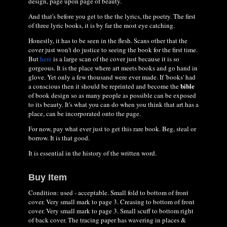
design, page upon page of beauty.
And that's before you get to the the lyrics, the poetry. The first
of three lyric books, it is by far the most eye catching.
Honestly, it has to be seen in the flesh. Scans other that the
cover just won't do justice to seeing the book for the first time.
But
here
is a large scan of the cover just because it is so
gorgeous. It is the place where art meets books and go hand in
glove. Yet only a few thousand were ever made. If 'books' had
bible
a conscious then it should be reprinted and become the
of book design so as many people as possible can be exposed
to its beauty. It's what you can do when you think that art has a
place, can be incorporated onto the page.
For now, pay what ever just to get this rare book. Beg, steal or
borrow. It is that good.
It is essential in the history of the written word.
Buy Item
Condition: used - acceptable. Small fold to bottom of front
cover. Very small mark to page 3. Creasing to bottom of front
cover. Very small mark to page 3. Small scuff to bottom right
of back cover. The tracing paper has wavering in places &