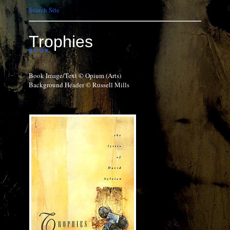
Search Site
Trophies
B O O K
Book Image/Text © Opium (Arts)
Background Header © Russell Mills