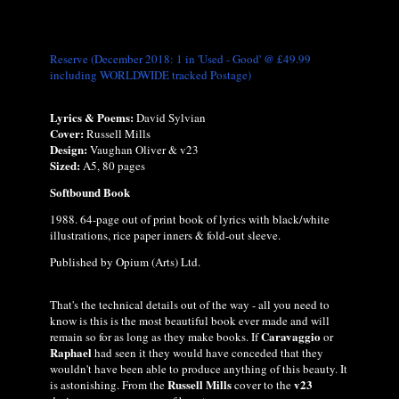
Reserve (December 2018: 1 in 'Used - Good' @ £49.99
including WORLDWIDE tracked Postage)
Lyrics & Poems:
David Sylvian
Cover:
Russell Mills
Design:
Vaughan Oliver & v23
Sized:
A5, 80 pages
Softbound Book
1988. 64-page out of print book of lyrics with black/white
illustrations, rice paper inners & fold-out sleeve.
Published by Opium (Arts) Ltd.
That's the technical details out of the way - all you need to
know is this is the most beautiful book ever made and will
Caravaggio
remain so for as long as they make books. If
or
Raphael
had seen it they would have conceded that they
wouldn't have been able to produce anything of this beauty. It
Russell Mills
v23
is astonishing. From the
cover to the